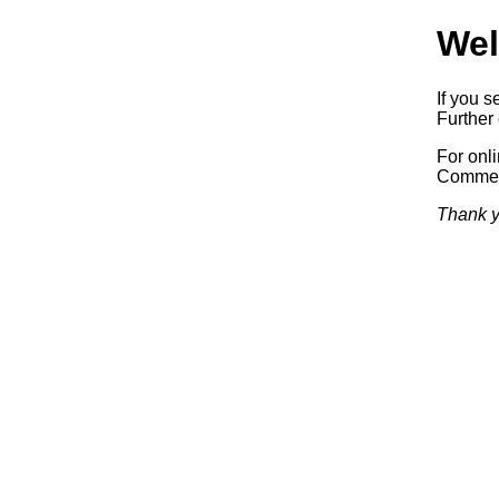
Wel
If you s
Further 
For onl
Commerc
Thank y