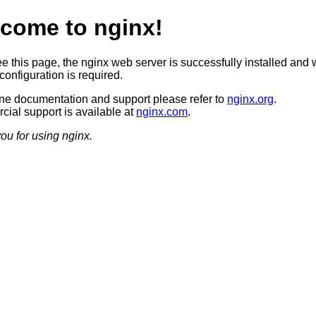
come to nginx!
ee this page, the nginx web server is successfully installed and 
configuration is required.
ine documentation and support please refer to
nginx.org
.
ial support is available at
nginx.com
.
ou for using nginx.